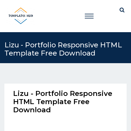
Lizu - Portfolio Responsive HTML
Template Free Download
Lizu - Portfolio Responsive
HTML Template Free
Download