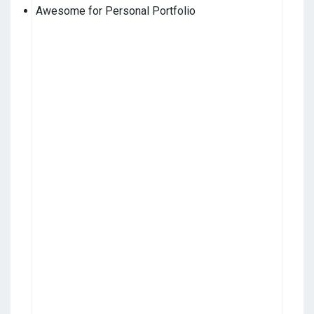
Awesome for Personal Portfolio