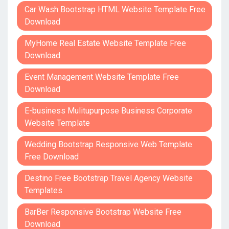
Car Wash Bootstrap HTML Website Template Free
Download
MyHome Real Estate Website Template Free
Download
Event Management Website Template Free
Download
E-business Mulitupurpose Business Corporate
Website Template
Wedding Bootstrap Responsive Web Template
Free Download
Destino Free Bootstrap Travel Agency Website
Templates
BarBer Responsive Bootstrap Website Free
Download