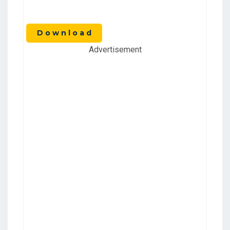
D o w n l o a d
Advertisement