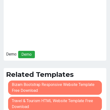
Demo:
Demo
Related Templates
Bizam Bootstrap Responsive Website Template
Free Download
Travel & Tourism HTML Website Template Free
Download