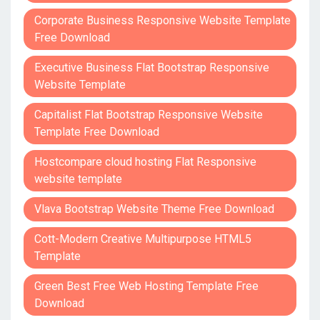
Corporate Business Responsive Website Template
Free Download
Executive Business Flat Bootstrap Responsive
Website Template
Capitalist Flat Bootstrap Responsive Website
Template Free Download
Hostcompare cloud hosting Flat Responsive
website template
Vlava Bootstrap Website Theme Free Download
Cott-Modern Creative Multipurpose HTML5
Template
Green Best Free Web Hosting Template Free
Download