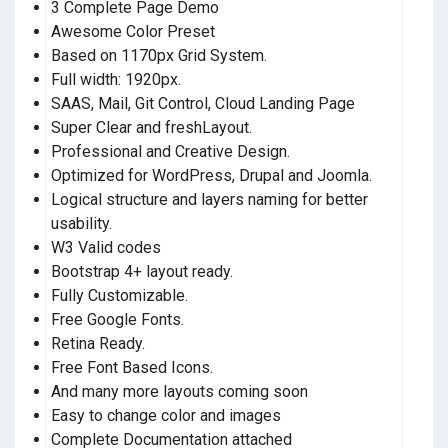
3 Complete Page Demo
Awesome Color Preset
Based on 1170px Grid System.
Full width: 1920px.
SAAS, Mail, Git Control, Cloud Landing Page
Super Clear and freshLayout.
Professional and Creative Design.
Optimized for WordPress, Drupal and Joomla.
Logical structure and layers naming for better
usability.
W3 Valid codes
Bootstrap 4+ layout ready.
Fully Customizable.
Free Google Fonts.
Retina Ready.
Free Font Based Icons.
And many more layouts coming soon
Easy to change color and images
Complete Documentation attached