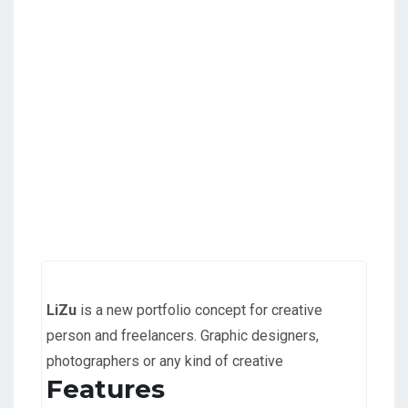
LiZu
is a new portfolio concept for creative
person and freelancers. Graphic designers,
photographers or any kind of creative
Features