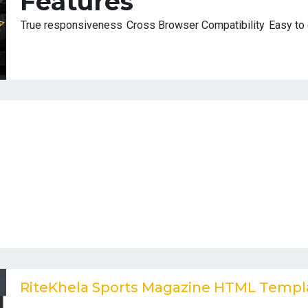
Features
True responsiveness
Cross Browser Compatibility
Easy to
RiteKhela Sports Magazine HTML Templ