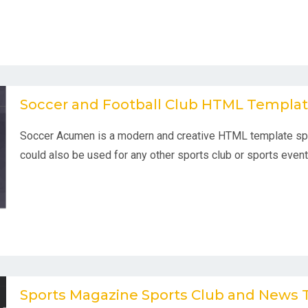
Soccer and Football Club HTML Templa
Soccer Acumen is a modern and creative HTML template spec
could also be used for any other sports club or sports event
Sports Magazine Sports Club and News