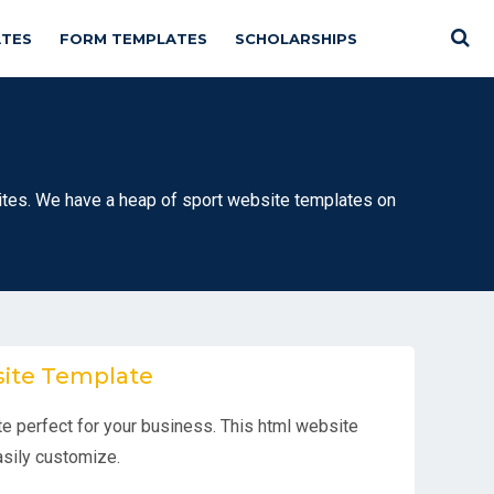
TES
FORM TEMPLATES
SCHOLARSHIPS
es. We have a heap of sport website templates on
site Template
e perfect for your business. This html website
easily customize.