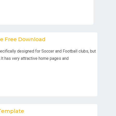
te Free Download
ifically designed for Soccer and Football clubs, but
.It has very attractive home pages and
 Template