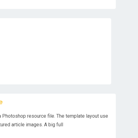
e
 Photoshop resource file. The template layout use
ured article images. A big full