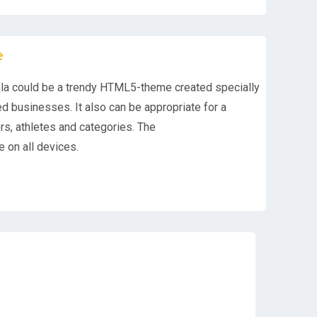
e
la could be a trendy HTML5-theme created specially
d businesses. It also can be appropriate for a
ers, athletes and categories. The
 on all devices.