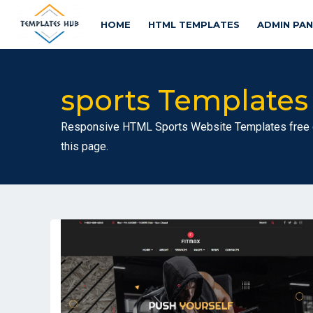
HOME
HTML TEMPLATES
ADMIN PA
sports Templates
Responsive HTML Sports Website Templates free d
this page.