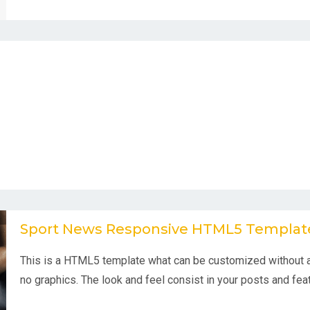
Sport News Responsive HTML5 Templat
This is a HTML5 template what can be customized without a
no graphics. The look and feel consist in your posts and feat