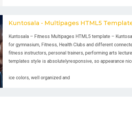
Kuntosala - Multipages HTML5 Templat
Kuntosala – Fitness Multipages HTML5 template – Kuntosa
for gymnasium, Fitness, Health Clubs and different connecte
fitness instructors, personal trainers, performing arts lectur
templates style is absolutelyresponsive, so appearance nice
ice colors, well organized and