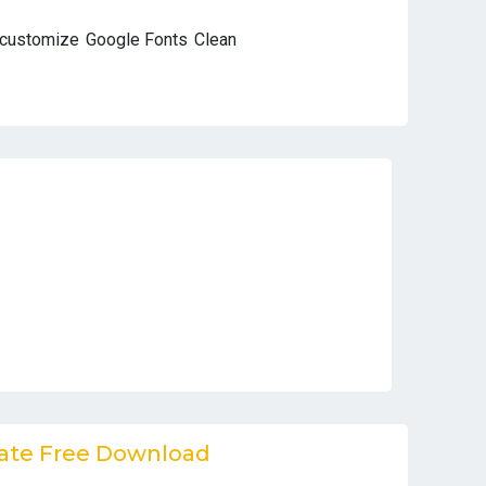
 customize
Google Fonts
Clean
ate Free Download