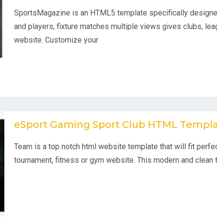
SportsMagazine is an HTML5 template specifically designed
and players, fixture matches multiple views gives clubs, lea
website. Customize your
eSport Gaming Sport Club HTML Templ
Team is a top notch html website template that will fit perfec
tournament, fitness or gym website. This modern and clean 