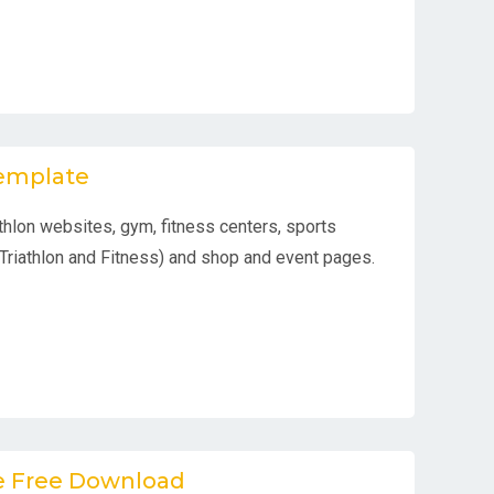
Template
athlon websites, gym, fitness centers, sports
Triathlon and Fitness) and shop and event pages.
te Free Download