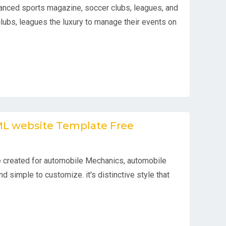
anced sports magazine, soccer clubs, leagues, and
clubs, leagues the luxury to manage their events on
TML website Template Free
 created for automobile Mechanics, automobile
d simple to customize. it's distinctive style that