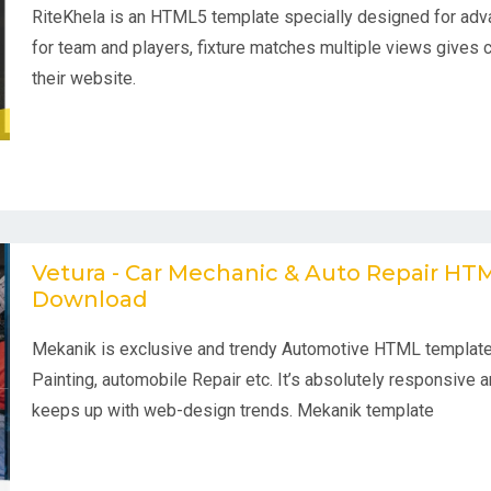
RiteKhela is an HTML5 template specially designed for adv
for team and players, fixture matches multiple views gives 
their website.
Vetura - Car Mechanic & Auto Repair H
Download
Mekanik is exclusive and trendy Automotive HTML template
Painting, automobile Repair etc. It’s absolutely responsive an
keeps up with web-design trends. Mekanik template