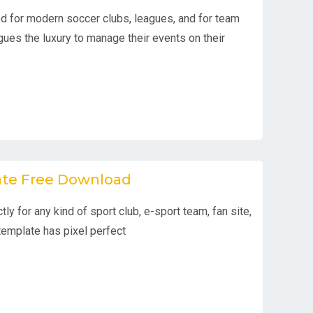
 for modern soccer clubs, leagues, and for team
gues the luxury to manage their events on their
ate Free Download
tly for any kind of sport club, e-sport team, fan site,
template has pixel perfect