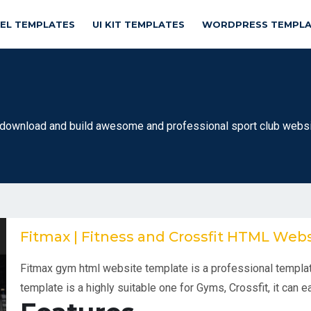
NEL TEMPLATES
UI KIT TEMPLATES
WORDPRESS TEMPLA
ownload and build awesome and professional sport club websit
Fitmax | Fitness and Crossfit HTML Web
Fitmax gym html website template is a professional templat
template is a highly suitable one for Gyms, Crossfit, it can 