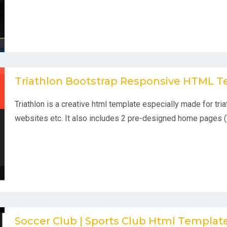
Triathlon Bootstrap Responsive HTML 
Triathlon is a creative html template especially made for tri
websites etc. It also includes 2 pre-designed home pages (
Soccer Club | Sports Club Html Templa