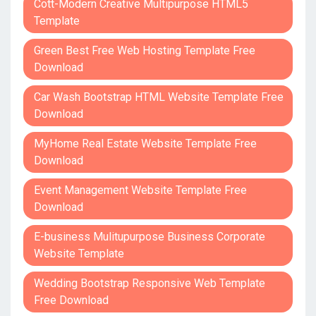
Cott-Modern Creative Multipurpose HTML5
Template
Green Best Free Web Hosting Template Free
Download
Car Wash Bootstrap HTML Website Template Free
Download
MyHome Real Estate Website Template Free
Download
Event Management Website Template Free
Download
E-business Mulitupurpose Business Corporate
Website Template
Wedding Bootstrap Responsive Web Template
Free Download