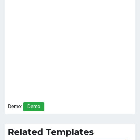
Demo:
Demo
Related Templates