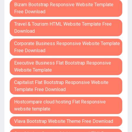
Bizam Bootstrap Responsive Website Template
Free Download
Travel & Tourism HTML Website Template Free
Download
Corporate Business Responsive Website Template
Free Download
Executive Business Flat Bootstrap Responsive
Website Template
Capitalist Flat Bootstrap Responsive Website
Template Free Download
Hostcompare cloud hosting Flat Responsive
website template
Vlava Bootstrap Website Theme Free Download