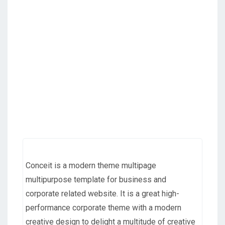
Conceit is a modern theme multipage
multipurpose template for business and
corporate related website. It is a great high-
performance corporate theme with a modern
creative design to delight a multitude of creative