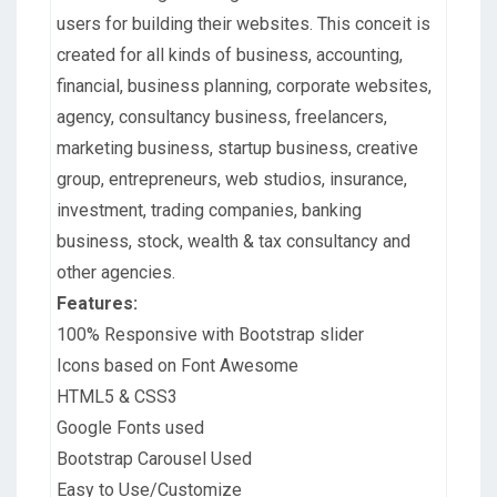
users for building their websites. This conceit is
created for all kinds of business, accounting,
financial, business planning, corporate websites,
agency, consultancy business, freelancers,
marketing business, startup business, creative
group, entrepreneurs, web studios, insurance,
investment, trading companies, banking
business, stock, wealth & tax consultancy and
other agencies.
Features:
100% Responsive with Bootstrap slider
Icons based on Font Awesome
HTML5 & CSS3
Google Fonts used
Bootstrap Carousel Used
Easy to Use/Customize