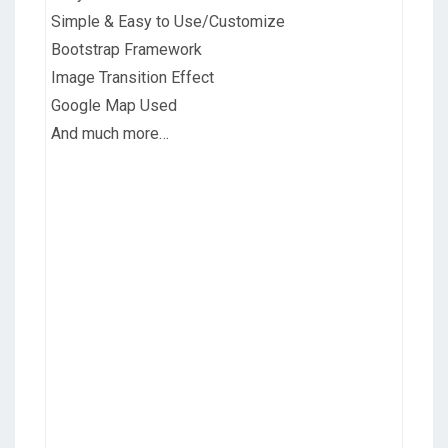
Simple & Easy to Use/Customize
Bootstrap Framework
Image Transition Effect
Google Map Used
And much more…