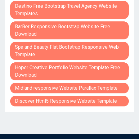
Destino Free Bootstrap Travel Agency Website
Templates
BarBer Responsive Bootstrap Website Free
Download
Spa and Beauty Flat Bootstrap Responsive Web
Template
Hoper Creative Portfolio Website Template Free
Download
Midland responsive Website Parallax Template
Discover Html5 Responsive Website Template