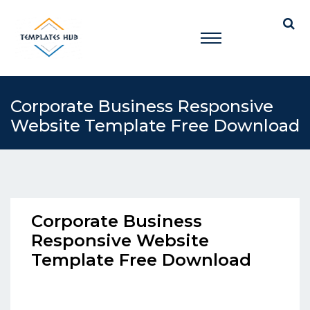
Corporate Business Responsive
Website Template Free Download
Corporate Business
Responsive Website
Template Free Download