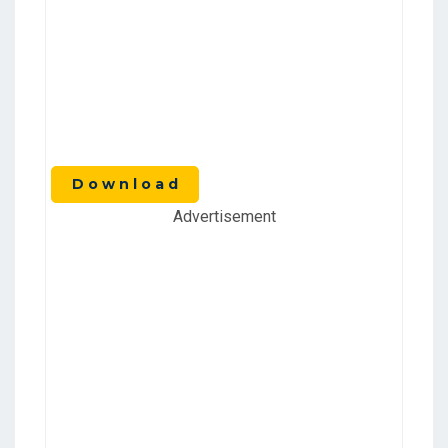
D o w n l o a d
Advertisement