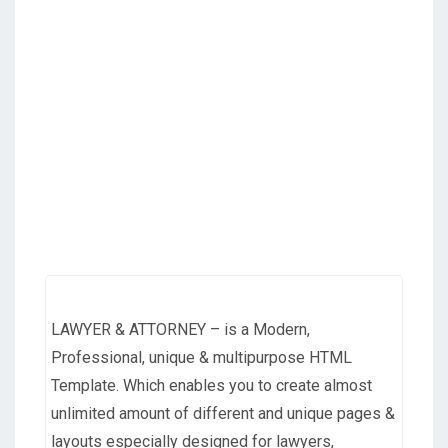
LAWYER & ATTORNEY – is a Modern,
Professional, unique & multipurpose HTML
Template. Which enables you to create almost
unlimited amount of different and unique pages &
layouts especially designed for lawyers,