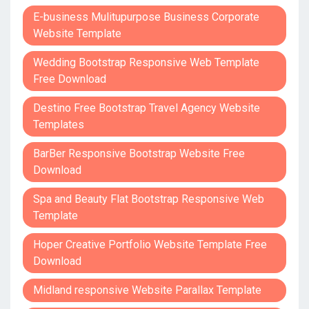
E-business Mulitupurpose Business Corporate
Website Template
Wedding Bootstrap Responsive Web Template
Free Download
Destino Free Bootstrap Travel Agency Website
Templates
BarBer Responsive Bootstrap Website Free
Download
Spa and Beauty Flat Bootstrap Responsive Web
Template
Hoper Creative Portfolio Website Template Free
Download
Midland responsive Website Parallax Template