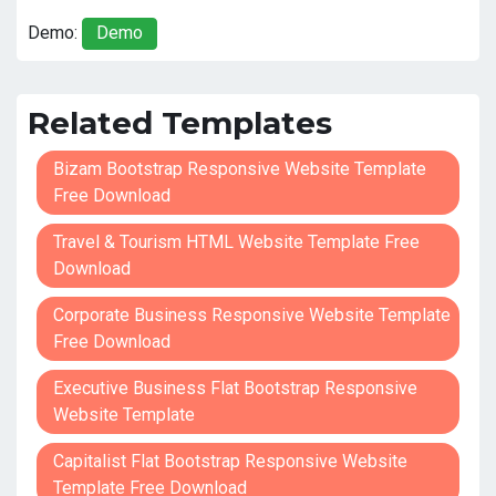
Demo:
Demo
Related Templates
Bizam Bootstrap Responsive Website Template
Free Download
Travel & Tourism HTML Website Template Free
Download
Corporate Business Responsive Website Template
Free Download
Executive Business Flat Bootstrap Responsive
Website Template
Capitalist Flat Bootstrap Responsive Website
Template Free Download