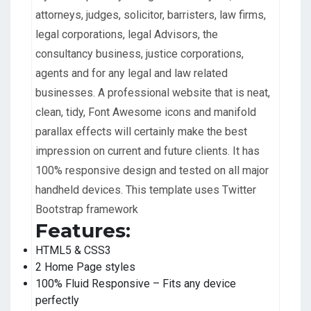
attorneys, judges, solicitor, barristers, law firms,
legal corporations, legal Advisors, the
consultancy business, justice corporations,
agents and for any legal and law related
businesses. A professional website that is neat,
clean, tidy, Font Awesome icons and manifold
parallax effects will certainly make the best
impression on current and future clients. It has
100% responsive design and tested on all major
handheld devices. This template uses Twitter
Bootstrap framework
Features:
HTML5 & CSS3
2 Home Page styles
100% Fluid Responsive – Fits any device
perfectly