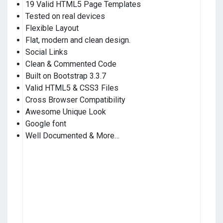
19 Valid HTML5 Page Templates
Tested on real devices
Flexible Layout
Flat, modern and clean design.
Social Links
Clean & Commented Code
Built on Bootstrap 3.3.7
Valid HTML5 & CSS3 Files
Cross Browser Compatibility
Awesome Unique Look
Google font
Well Documented & More…