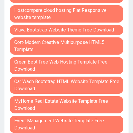
Hostcompare cloud hosting Flat Responsive
website template
Vlava Bootstrap Website Theme Free Download
Cott-Modern Creative Multipurpose HTML5
Template
Green Best Free Web Hosting Template Free
Download
Car Wash Bootstrap HTML Website Template Free
Download
MyHome Real Estate Website Template Free
Download
Event Management Website Template Free
Download