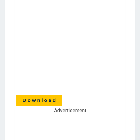
D o w n l o a d
Advertisement