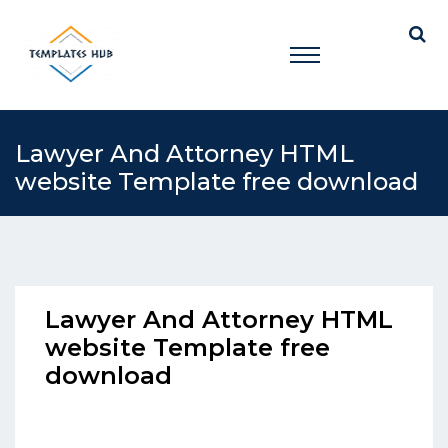
Lawyer And Attorney HTML
website Template free download
Lawyer And Attorney HTML
website Template free
download