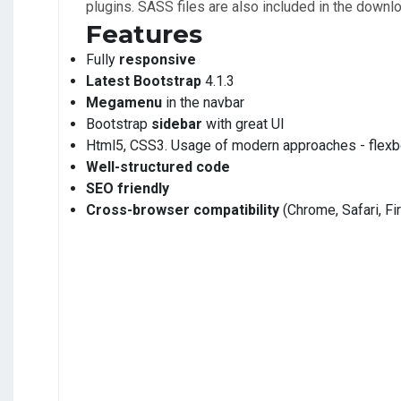
plugins. SASS files are also included in the downl
Features
Fully
responsive
Latest Bootstrap
4.1.3
Megamenu
in the navbar
Bootstrap
sidebar
with great UI
Html5, CSS3. Usage of modern approaches - flexb
Well-structured code
SEO friendly
Cross-browser compatibility
(Chrome, Safari, Fi