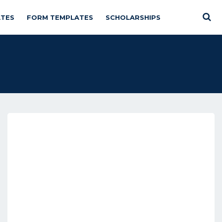
TES
FORM TEMPLATES
SCHOLARSHIPS