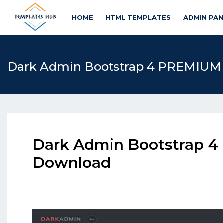
HOME
HTML TEMPLATES
ADMIN PA
Dark Admin Bootstrap 4 PREMIUM
Dark Admin Bootstrap 
Download