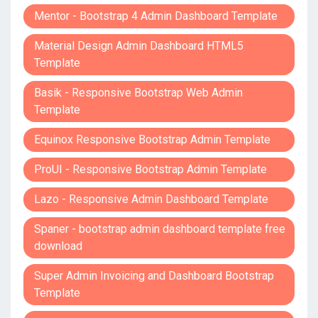
Mentor - Bootstrap 4 Admin Dashboard Template
Material Design Admin Dashboard HTML5
Template
Basik - Responsive Bootstrap Web Admin
Template
Equinox Responsive Bootstrap Admin Template
ProUI - Responsive Bootstrap Admin Template
Lazo - Responsive Admin Dashboard Template
Spaner - bootstrap admin dashboard template free
download
Super Admin Invoicing and Dashboard Bootstrap
Template