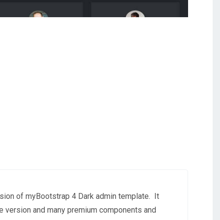
sion of myBootstrap 4 Dark admin template.
It
free version and many premium components and