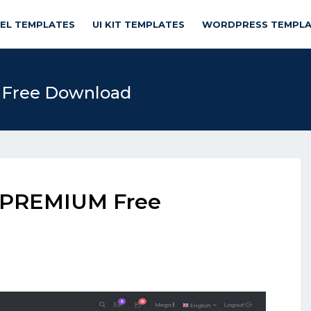
NEL TEMPLATES
UI KIT TEMPLATES
WORDPRESS TEMPLA
 Free Download
4 PREMIUM Free