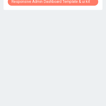
Responsive Admin Dashboard Template & ui kit