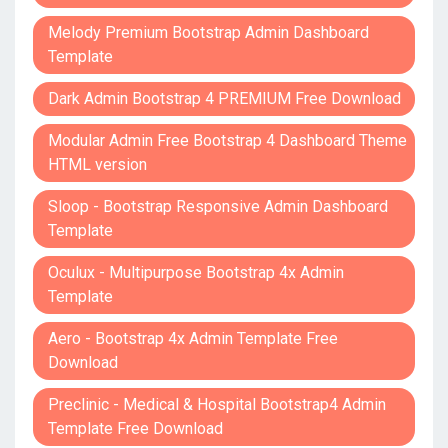
Melody Premium Bootstrap Admin Dashboard
Template
Dark Admin Bootstrap 4 PREMIUM Free Download
Modular Admin Free Bootstrap 4 Dashboard Theme
HTML version
Sloop - Bootstrap Responsive Admin Dashboard
Template
Oculux - Multipurpose Bootstrap 4x Admin
Template
Aero - Bootstrap 4x Admin Template Free
Download
Preclinic - Medical & Hospital Bootstrap4 Admin
Template Free Download