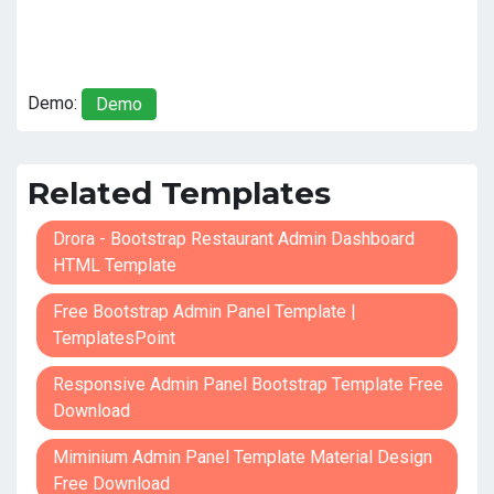
Demo:
Demo
Related Templates
Drora - Bootstrap Restaurant Admin Dashboard
HTML Template
Free Bootstrap Admin Panel Template |
TemplatesPoint
Responsive Admin Panel Bootstrap Template Free
Download
Miminium Admin Panel Template Material Design
Free Download