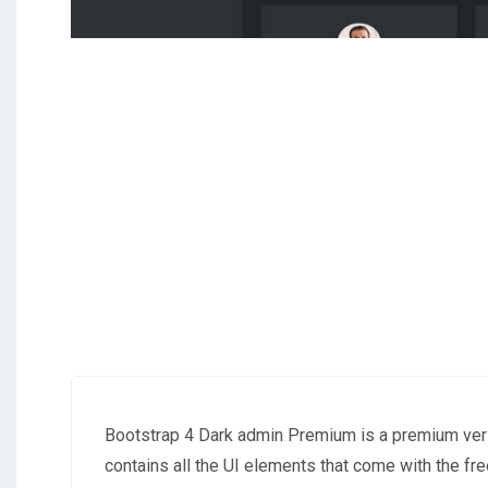
Bootstrap 4 Dark admin Premium is a premium ver
contains all the UI elements that come with the 