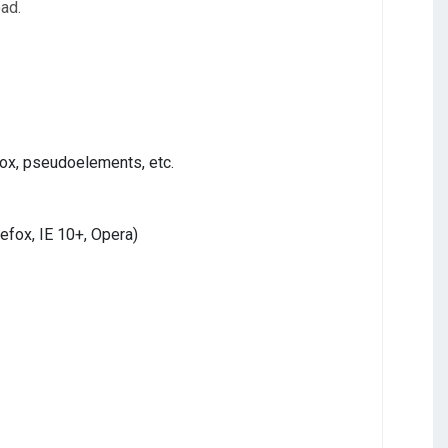
oad.
ox, pseudoelements, etc.
refox, IE 10+, Opera)