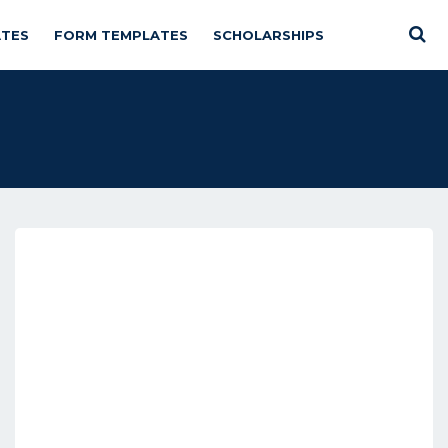
TES
FORM TEMPLATES
SCHOLARSHIPS