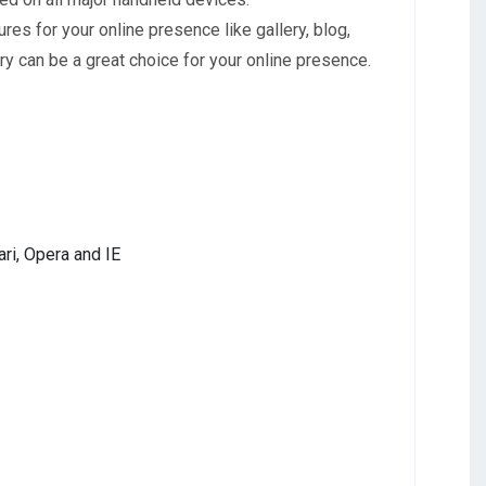
s for your online presence like gallery, blog,
y can be a great choice for your online presence.
ri, Opera and IE