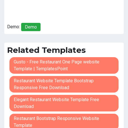
Demo:
Demo
Related Templates
Gusto - Free Restaurant One Page website
Template | TemplatesPoint
Restaurant Website Template Bootstrap
Responsive Free Download
Elegant Restaurant Website Template Free
Download
Restaurant Bootstrap Responsive Website
Template