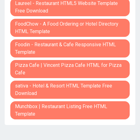
Laureel - Restaurant HTML5 Website Template
Free Download
FoodChow - A Food Ordering or Hotel Directory
HTML Template
Foodin - Restaurant & Cafe Responsive HTML
Template
Pizza Cafe | Vincent Pizza Cafe HTML for Pizza
Cafe
sativa - Hotel & Resort HTML Template Free
Download
Munchbox | Restaurant Listing Free HTML
Template