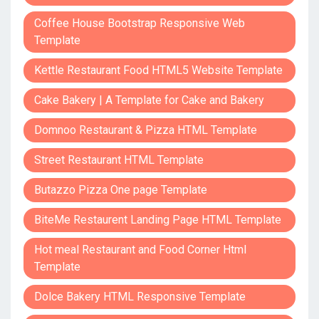
Coffee House Bootstrap Responsive Web
Template
Kettle Restaurant Food HTML5 Website Template
Cake Bakery | A Template for Cake and Bakery
Domnoo Restaurant & Pizza HTML Template
Street Restaurant HTML Template
Butazzo Pizza One page Template
BiteMe Restaurent Landing Page HTML Template
Hot meal Restaurant and Food Corner Html
Template
Dolce Bakery HTML Responsive Template