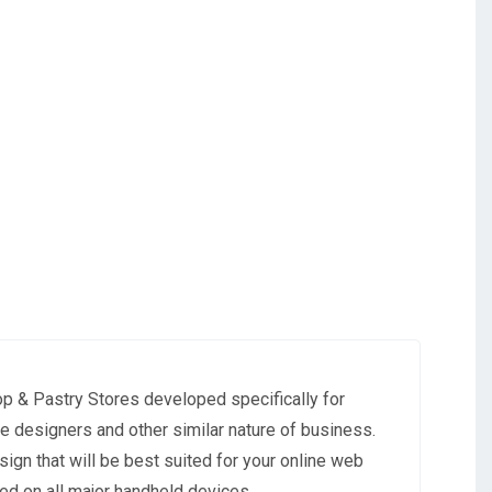
p & Pastry Stores developed specifically for
ke designers and other similar nature of business.
ign that will be best suited for your online web
ed on all major handheld devices.