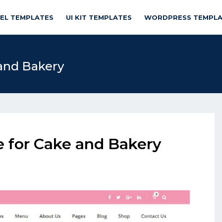
NEL TEMPLATES
UI KIT TEMPLATES
WORDPRESS TEMPLA
 and Bakery
e for Cake and Bakery