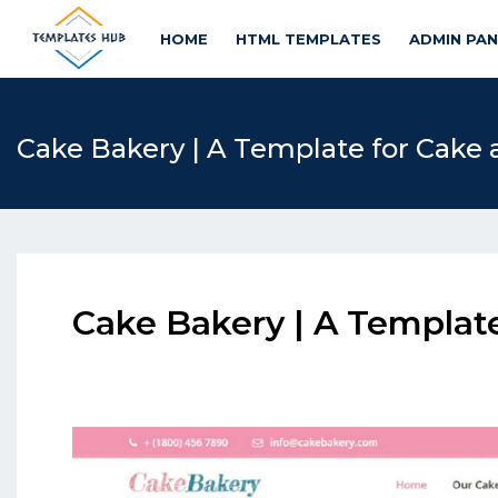
HOME
HTML TEMPLATES
ADMIN PA
Cake Bakery | A Template for Cake
Cake Bakery | A Templat