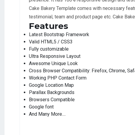
Cake Bakery Template comes with necessary feature
testimonial, team and product page etc. Cake Baker
Features
Latest Bootstrap Framework
Valid HTML5 / CSS3
Fully customizable
Ultra Responsive Layout
Awesome Unique Look
Cross Browser Compatibility: Firefox, Chrome, Safa
Working PHP Contact Form
Google Location Map
Parallax Backgrounds
Browsers Compatible
Google font
And Many More....