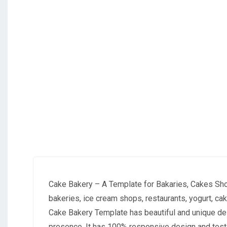
Cake Bakery – A Template for Bakaries, Cakes Sho
bakeries, ice cream shops, restaurants, yogurt, ca
Cake Bakery Template has beautiful and unique des
presence. It has 100% responsive design and test