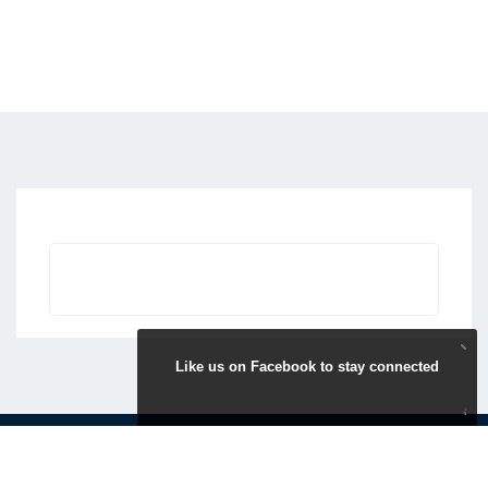
Like us on Facebook to stay connected
Templates Hub © 2019 All Rights Reserved |
DMCA
|
Privacy Policy
|
Disclaimer