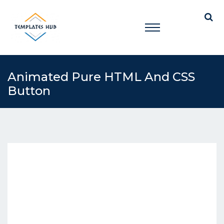
Animated Pure HTML And CSS
Button