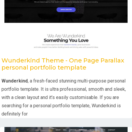
Wunderkind Theme - One Page Parallax
personal portfolio template
Wunderkind
, a fresh-faced stunning multi-purpose personal
portfolio template. It is ultra professional, smooth and sleek,
with a clean layout and it’s easily customisable. If you are
searching for a personal portfolio template, Wunderkind is
definitely for