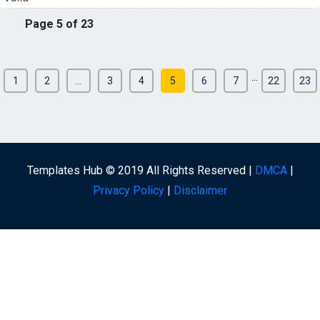
Page 5 of 23
...
1
2
...
3
4
5
6
7
22
23
Templates Hub © 2019 All Rights Reserved |
DMCA
|
Privacy Policy
|
Disclaimer