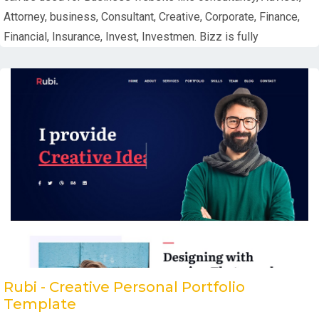
Attorney, business, Consultant, Creative, Corporate, Finance,
Financial, Insurance, Invest, Investmen. Bizz is fully
Rubi - Creative Personal Portfolio
Template