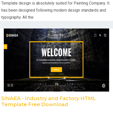
Template design is absolutely suited for Painting Company. It
has been designed following modern design standards and
typography. All the
SINAEA - Industry and Factory HTML
Template Free Download