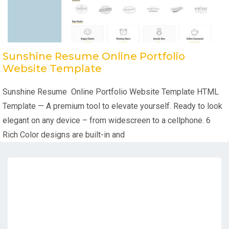
Sunshine Resume Online Portfolio
Website Template
Sunshine Resume Online Portfolio Website Template HTML
Template — A premium tool to elevate yourself. Ready to look
elegant on any device – from widescreen to a cellphone. 6
Rich Color designs are built-in and