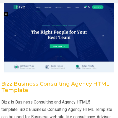
Bizz Business Consulting Agency HTML
Template
Bizz is Business Consulting and Agency HTML5
template. Bizz Business Consulting Agency HTML Template
can be used for Business website like consultancy, Adviser,