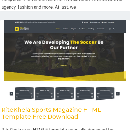
agency, fashion and more. At last, we
RiteKhela Sports Magazine HTML
Template Free Download
RiteKhela is an HTML5 template specially designed for