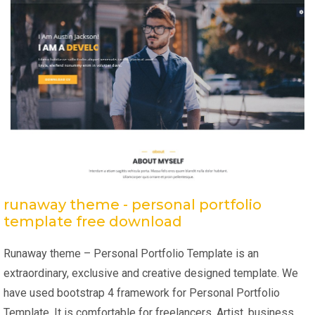
runaway theme - personal portfolio
template free download
Runaway theme – Personal Portfolio Template is an
extraordinary, exclusive and creative designed template. We
have used bootstrap 4 framework for Personal Portfolio
Template. It is comfortable for freelancers, Artist, business,