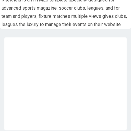
advanced sports magazine, soccer clubs, leagues, and for
team and players, fixture matches multiple views gives clubs,
leagues the luxury to manage their events on their website.