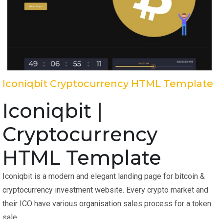
Iconiqbit Cryptocurrency HTML Template
Iconiqbit |
Cryptocurrency
HTML Template
Iconiqbit is a modern and elegant landing page for bitcoin &
cryptocurrency investment website. Every crypto market and
their ICO have various organisation sales process for a token
sale.