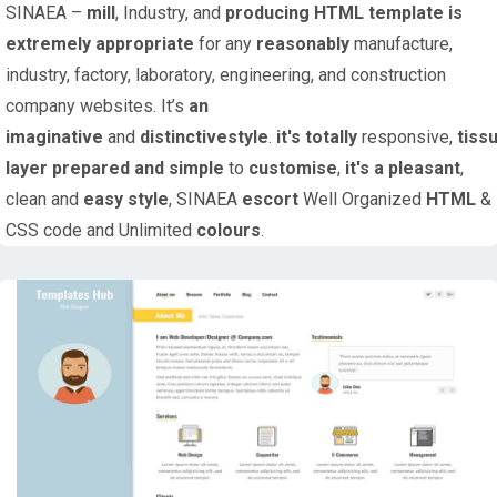
SINAEA –
mill
, Industry, and
producing
HTML
template
is
extremely
appropriate
for any
reasonably
manufacture,
industry, factory, laboratory, engineering, and construction
company websites. It’s
an
imaginative
and
distinctive
style
.
it's
totally
responsive,
tiss
layer
prepared
and simple
to
customise
,
it's
a pleasant
,
clean and
easy
style
, SINAEA
escort
Well Organized
HTML
&
CSS code and Unlimited
colours
.