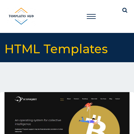
HTML Templates