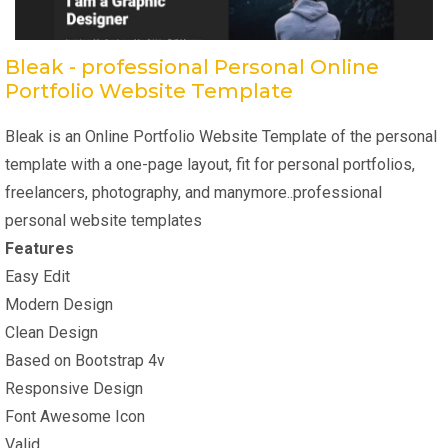
Bleak - professional Personal Online
Portfolio Website Template
Bleak is an Online Portfolio Website Template of the personal
template with a one-page layout, fit for personal portfolios,
freelancers, photography, and manymore..professional
personal website templates
Features
Easy Edit
Modern Design
Clean Design
Based on Bootstrap 4v
Responsive Design
Font Awesome Icon
Valid