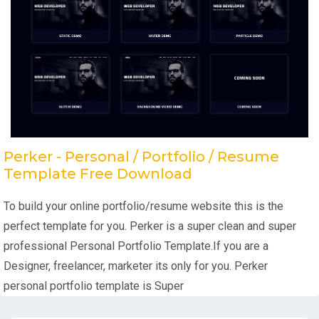
Perker - Personal / Portfolio / Resume
Template Free Download
To build your online portfolio/resume website this is the
perfect template for you. Perker is a super clean and super
professional Personal Portfolio Template.If you are a
Designer, freelancer, marketer its only for you. Perker
personal portfolio template is Super