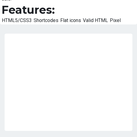
Features:
HTML5/CSS3
Shortcodes
Flat icons
Valid HTML
Pixel