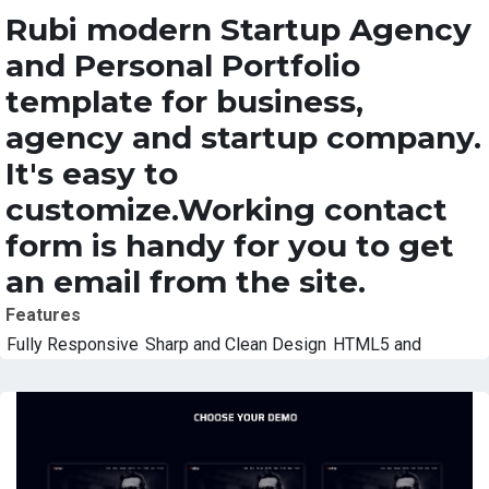
Rubi modern Startup Agency
and Personal Portfolio
template for business,
agency and startup company.
It's easy to
customize.Working contact
form is handy for you to get
an email from the site.
Features
Fully Responsive
Sharp and Clean Design
HTML5 and