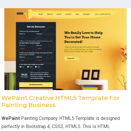
WePaint Creative HTML5 Template For
Painting Business
WePaint
Painting Company HTML5 Template is designed
perfectly in Bootstrap 4, CSS3, HTML5. This is HTML