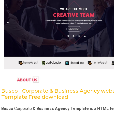
Busco - Corporate & Business Agency webs
Template Free download
Busco
Corporate &
Business Agency Template
is a
HTML te