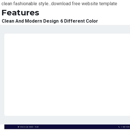
clean fashionable style...download free website template
Features
Clean And Modern Design
6 Different Color