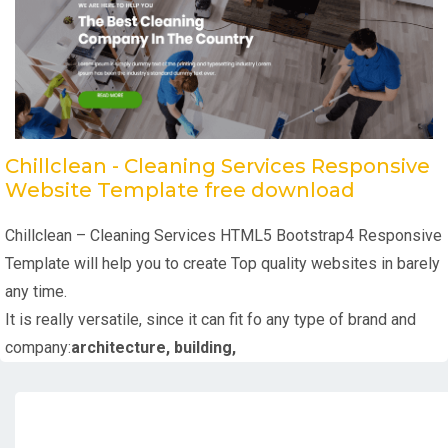
Chillclean - Cleaning Services Responsive
Website Template free download
Chillclean – Cleaning Services HTML5 Bootstrap4 Responsive
Template will help you to create Top quality websites in barely
any time.
It is really versatile, since it can fit fo any type of brand and
company:
architecture, building,