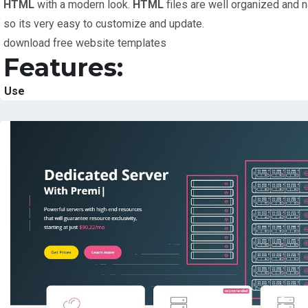
HTML
with a modern look.
HTML
files are well organized and 
so its very easy to customize and update.
download free website templates
Features:
Use