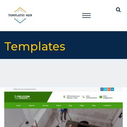
Templates