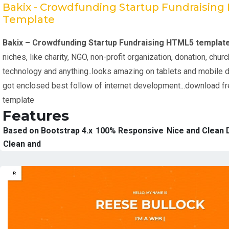
Bakix - Crowdfunding Startup Fundraisin
Template
Bakix – Crowdfunding Startup Fundraising HTML5 templat
niches, like charity, NGO, non-profit organization, donation, churc
technology and anything..looks amazing on tablets and mobile 
got enclosed best follow of internet development...download f
template
Features
Based on Bootstrap 4.x
100% Responsive
Nice and Clean 
Clean and