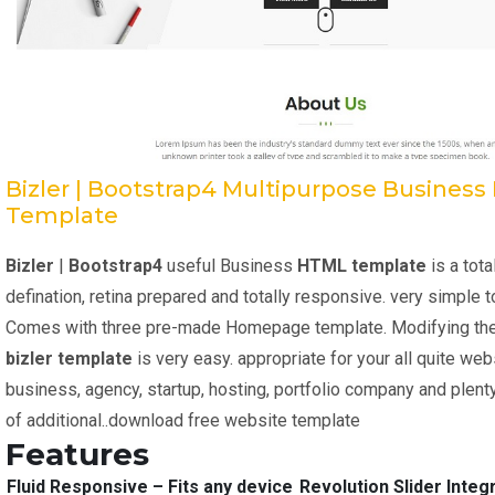
Bizler | Bootstrap4 Multipurpose Busines
Template
Bizler
|
Bootstrap4
useful Business
HTML template
is a tota
defination, retina prepared and totally responsive. very simple 
Comes with three pre-made Homepage template. Modifying th
bizler
template
is very easy. appropriate for your all quite web
business, agency, startup, hosting, portfolio company and plent
of additional..download free website template
Features
Fluid Responsive – Fits any device
Revolution Slider Integ