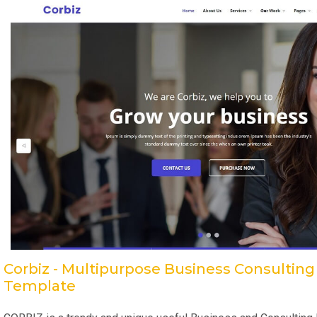
Corbiz - Multipurpose Business Consultin
Template