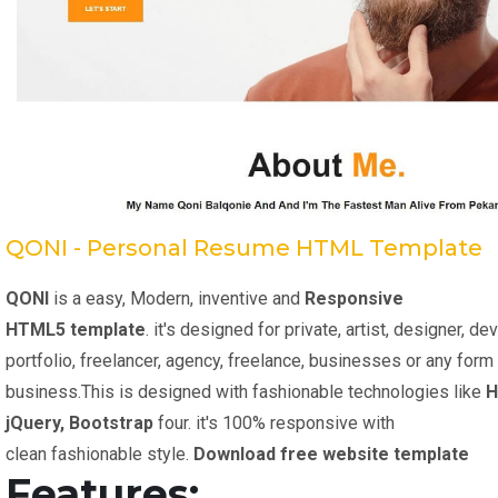
QONI - Personal Resume HTML Template
QONI
is a easy, Modern, inventive and
Responsive
HTML5 template
. it's designed for private, artist, designer, d
portfolio, freelancer, agency, freelance, businesses or any form
business.This is designed with fashionable technologies like
H
jQuery, Bootstrap
four. it's 100% responsive with
clean fashionable style.
Download free website template
Features: