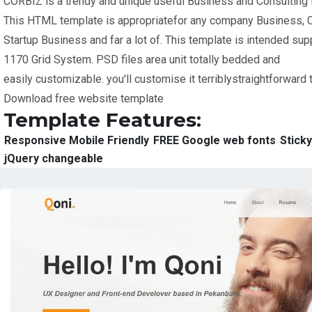
CORBIZ is a trendy and unique useful Business and Consulting
This HTML template is appropriatefor any company Business, 
Startup Business and far a lot of. This template is intended su
1170 Grid System. PSD files area unit totally bedded and
easily customizable. you'll customise it terriblystraightforward 
Download free website template
Template Features:
Responsive Mobile Friendly
FREE Google web fonts
Stick
jQuery changeable