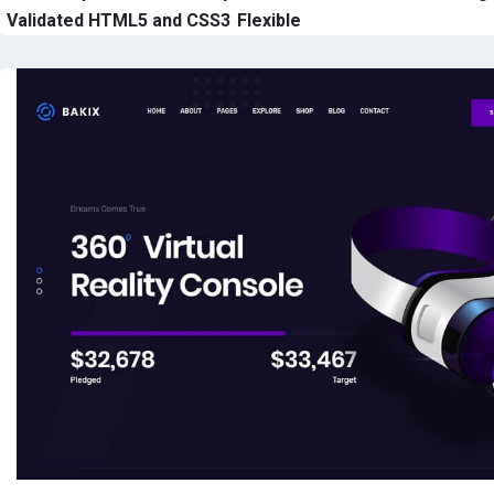
Validated HTML5 and CSS3
Flexible