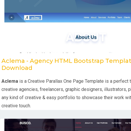
Aclema - Agency HTML Bootstrap Templat
Download
Aclema
is a Creative Parallax One Page Template is a perfect 
creative agencies, freelancers, graphic designers, illustrators,
any kind of creative & easy portfolio to showcase their work wi
creative touch.