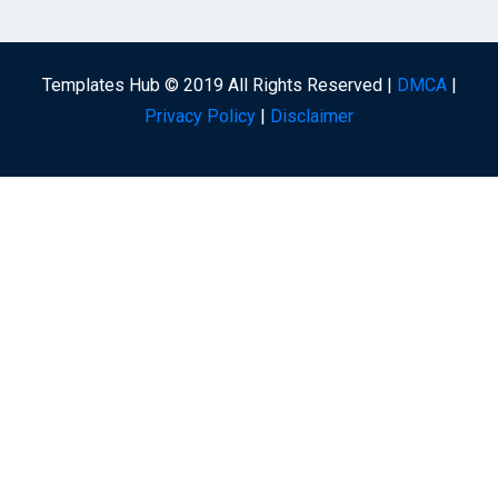
Templates Hub © 2019 All Rights Reserved |
DMCA
|
Privacy Policy
|
Disclaimer