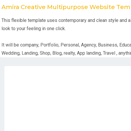
Amira Creative Multipurpose Website Tem
This flexible template uses contemporary and clean style and all
look to your feeling in one click.
It will be company, Portfolio, Personal, Agency, Business, Educa
Wedding, Landing, Shop, Blog, realty, App landing, Travel , anythi