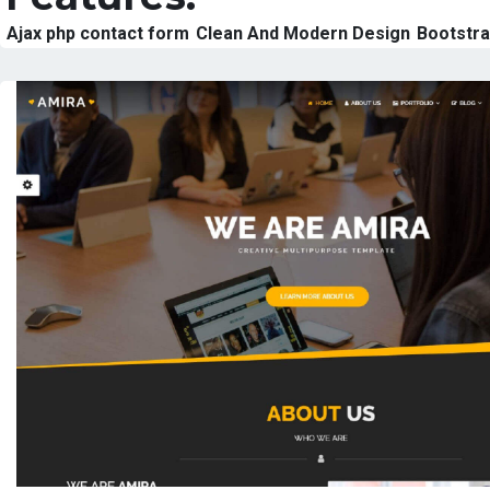
Ajax php contact form
Clean And Modern Design
Bootstr