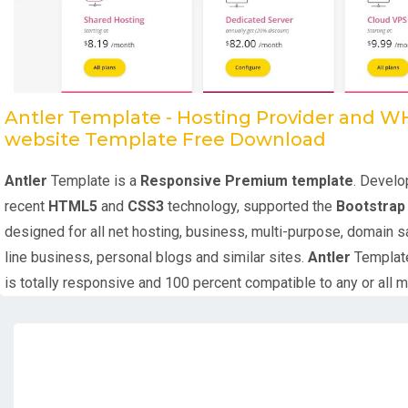
Antler Template - Hosting Provider and 
website Template Free Download
Antler
Template is a
Responsive Premium template
. Develo
recent
HTML5
and
CSS3
technology, supported the
Bootstra
designed for all net hosting, business, multi-purpose, domain s
line business, personal blogs and similar sites.
Antler
Templat
is totally responsive and 100 percent compatible to any or all 