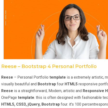
Reese – Bootstrap 4 Personal Portfolio
Reese
– Personal Portfolio
template
is a extremely artistic, 
visually beautiful and
Bootstrap
four
HTML5
responsive portf
Reese
is a straightforward, Modern, artistic and
Responsive 
OnePage
template
. this is often designed with fashionable te
HTML5, CSS3, jQuery, Bootstrap
four. it's 100 percentrespon