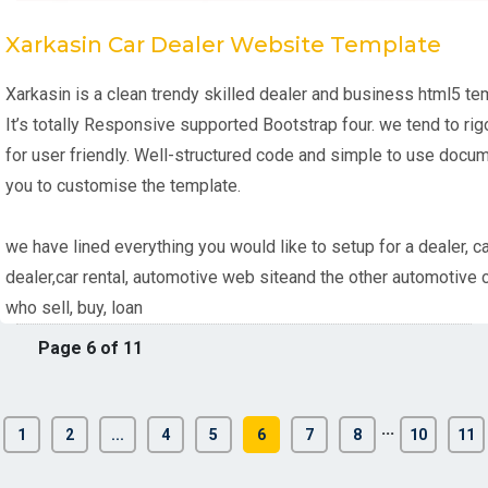
Xarkasin Car Dealer Website Template
Xarkasin is a clean trendy skilled dealer and business html5 te
It’s totally Responsive supported Bootstrap four. we tend to ri
for user friendly. Well-structured code and simple to use docu
you to customise the template.
we have lined everything you would like to setup for a dealer, ca
dealer,car rental, automotive web siteand the other automotive
who sell, buy, loan
Page 6 of 11
...
1
2
...
4
5
6
7
8
10
11